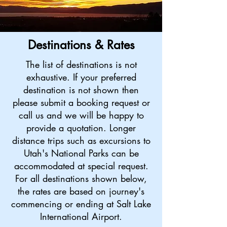
Destinations & Rates
The list of destinations is not
exhaustive. If your preferred
destination is not shown then
please submit a booking request or
call us and we will be happy to
provide a quotation.
Longer
distance trips such as excursions to
Utah's National Parks can be
accommodated at special request.
For all destinations shown below,
the rates are based on journey's
commencing or ending at Salt Lake
International Airport.