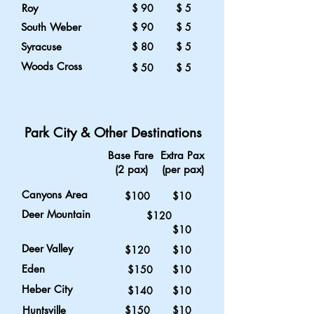
Roy
$ 90 $ 5
South Weber
$ 90 $ 5
Syracuse
$ 80 $ 5
Woods Cross
$ 50 $ 5
Park City & Other Destinations
Base Fare Extra Pax
(2 pax) (per pax)
Canyons Area
$100 $10
Deer Mountain
$120
$10
Deer Valley
$120 $10
Eden
$150 $10
Heber City
$140 $10
Huntsville
$150 $10