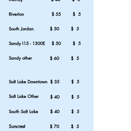
Riverton
$ 55 $ 5
South Jordan
$ 50 $ 5
Sandy I15 - 1300E
$ 50 $ 5
Sandy other
$ 60 $ 5
Salt Lake Downtown
$ 35 $ 5
Salt Lake Other
$ 40 $ 5
South Salt Lake
$ 40 $ 5
Suncrest
$ 70 $ 5