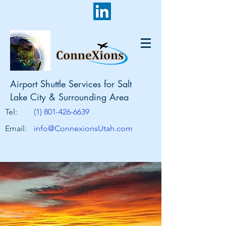
Airport Shuttle Services for Salt
Lake City & Surrounding Area
Tel:
(1) 801-426-6639
Email:
info@ConnexionsUtah.com