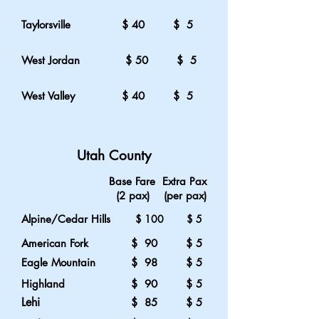
Taylorsville
$ 40 $ 5
West
Jordan
$ 50 $ 5
West
Valley
$ 40 $ 5
Utah County
Base Fare Extra Pax
(2 pax) (per pax)
Alpine/Cedar Hills
$ 100 $ 5
American Fork
$ 90 $ 5
Eagle Mountain
$ 98 $ 5
Highland
$ 90 $ 5
Lehi
$ 85 $ 5