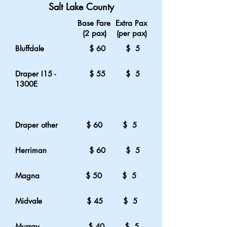
Salt Lake County
Base Fare Extra Pax
(2 pax) (per pax)
Bluffdale
$ 60 $ 5
Draper I15 -
$ 55 $ 5
1300E
Draper other
$ 60 $ 5
Herriman
$ 60 $ 5
Magna
$ 50 $ 5
Midvale
$ 45 $ 5
Murray
$ 40 $ 5