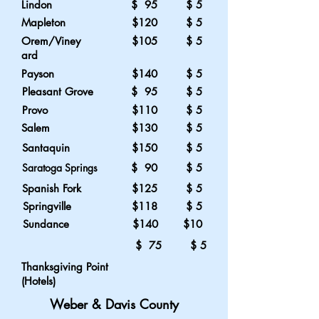
Lindon
$ 95 $ 5
Mapleton
$120 $ 5
Orem/Viney
$105 $ 5
ard
Payson
$140 $ 5
Pleasant Grove
$ 95 $ 5
Provo
$110 $ 5
Salem
$130 $ 5
Santaquin
$150 $ 5
Saratoga Springs
$ 90 $ 5
Spanish Fork
$125 $ 5
Springville
$118 $ 5
Sundance
$140 $10
$ 75 $ 5
Thanksgiving Point
(Hotels)
Weber & Davis County