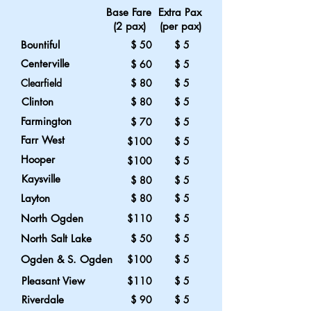
Base Fare Extra Pax
(2 pax) (per pax)
Bountiful
$ 50 $ 5
Centerville
$ 60 $ 5
Clearfield
$ 80 $ 5
Clinton
$ 80 $ 5
Farmington
$ 70 $ 5
Farr West
$100 $ 5
Hooper
$100 $ 5
Kaysville
$ 80
$ 5
Layton
$ 80 $ 5
North Ogden
$110 $ 5
North Salt Lake
$ 50 $ 5
Ogden & S. Ogden
$100 $ 5
Pleasant View
$110 $ 5
Riverdale
$ 90 $ 5