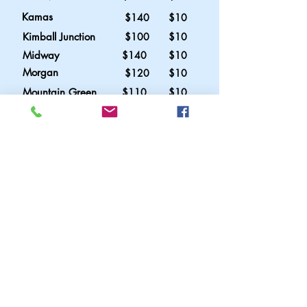
Kamas
$140 $10
Kimball Junction
$100 $10
Midway
$140 $10
Morgan
$120 $10
Mountain Green
$110 $10
Oakley
$140 $10
Park City
$110 $10
Promontory
$120 $10
Summit Park
$ 90 $10
Wendover
$275 n/a
Additional Charges
Due to the current instability of Gas
prices it may be necessary from time
to time to include a fuel surcharge at